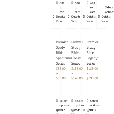
Add
Add
Add
to
to
to
Select
cart
cart
cart
option
Details
Quick
Details
Quick
Details
Quick
Details
Quick
View
View
View
View
Premier
Premier
Premier
Study
Study
Study
Bible-
Bible-
Bible-
Spectrum
Classic
Legacy
Series
Series
Series
$
89.00
$
139.00
$
189.00
–
–
–
Price
Price
Price
$
99.00
$
149.00
$
199.00
range:
range:
range:
Rated
$89.00
$139.00
$189.00
5.00
through
through
through
out
$99.00
$149.00
$199.00
of
This
This
This
5
Select
Select
Select
product
options
product
options
product
options
Details
Quick
Details
Quick
Details
Quick
has
has
has