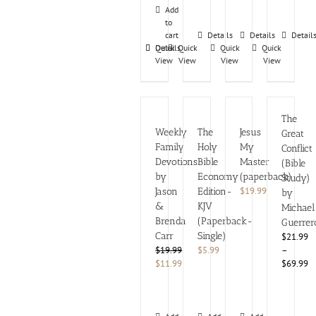
Add
to
cart
Details
Details
Detail
Details
Quick
Quick
Quick
Quick
View
View
View
View
The
Weekly
The
Jesus
Great
Family
Holy
My
Conflict
Devotions
Bible
Master
(Bible
by
Economy
(paperback)
Study)
$
19.99
Jason
Edition-
by
&
KJV
Michael
Brenda
(Paperback-
Guerrer
Carr
Single)
$21.99
$
19.99
$
5.99
–
Original
Current
$
11.99
$69.99
price
price
was:
is:
$19.99.
$11.99.