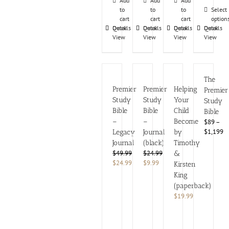
Add
Add
Add
to
to
to
Select
cart
cart
cart
option
Details
Quick
Details
Quick
Details
Quick
Details
Quick
View
View
View
View
The
Premier
Premier
Helping
Premier
Study
Study
Your
Study
Bible
Bible
Child
Bible
–
–
Become
$89 –
$1,199
Legacy
Journal
by
Journal
(black)
Timothy
Rated
$
49.99
$
24.99
&
4.63
Original
Current
Original
Current
$
24.99
$
9.99
out
Kirsten
of
price
price
price
price
King
5
was:
is:
was:
is:
(paperback)
$49.99.
$24.99.
$24.99.
$9.99.
$
19.99