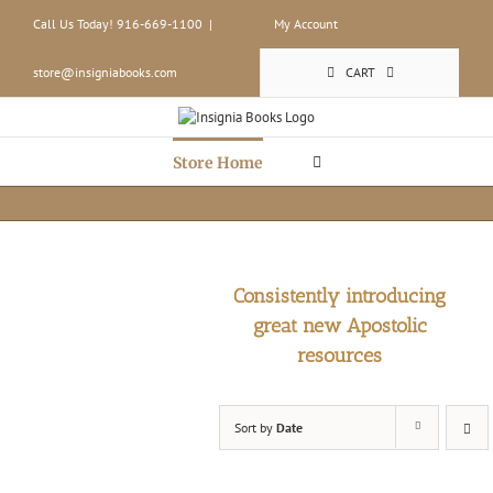
Skip
Call Us Today! 916-669-1100
|
My Account
to
content
store@insigniabooks.com
CART
Store Home
Consistently introducing
great new Apostolic
resources
Sort by
Date