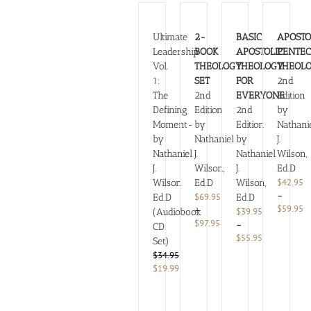
Ultimate
2-
BASIC
APOSTO
Leadership
BOOK
APOSTOLIC
PENTEC
Vol.
THEOLOGY
THEOLOGY
THEOL
1:
SET
FOR
2nd
The
2nd
EVERYONE
Edition
Defining
Edition
2nd
by
Moment-
by
Edition
Nathani
by
Nathaniel
by
J.
Nathaniel
J.
Nathaniel
Wilson,
J.
Wilson,
J.
Ed.D
$
42.95
Wilson
Ed.D
Wilson,
–
$
69.95
Ed.D
Ed.D
Pr
$
59.95
–
$
39.95
(Audiobook
ra
Price
$
97.95
–
CD
$
range:
Price
$
55.95
Set)
t
$69.95
range:
$
34.95
$
through
$39.95
Original
Current
$
19.99
$97.95
through
price
price
$55.95
was:
is:
$34.95.
$19.99.