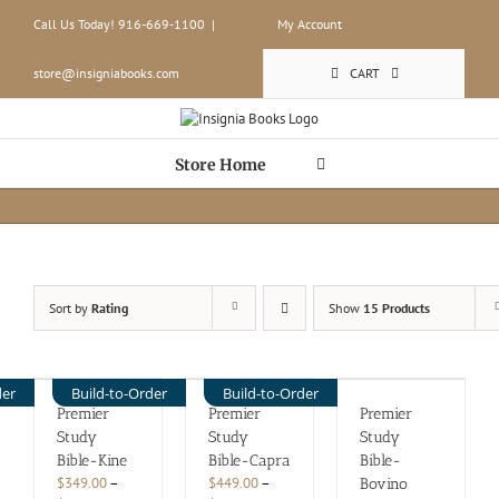
Skip
Call Us Today! 916-669-1100
|
My Account
to
content
store@insigniabooks.com
CART
Store Home
Sort by
Rating
Show
15 Products
der
Build-to-Order
Build-to-Order
Premier
Premier
Premier
Study
Study
Study
Bible-Kine
Bible-Capra
Bible-
$
349.00
–
$
449.00
–
Bovino