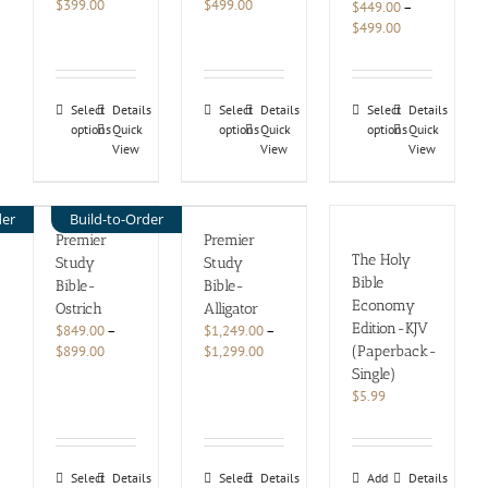
Price
Price
$
399.00
$
499.00
$
449.00
–
range:
range:
Price
$
499.00
$349.00
$449.00
range:
through
through
$449.00
$399.00
$499.00
through
This
This
This
$499.00
Select
Details
Select
Details
Select
Details
options
product
Quick
options
product
Quick
options
product
Quick
View
View
View
has
has
has
multiple
multiple
multiple
variants.
variants.
variants.
The
The
The
der
Build-to-Order
options
options
options
Premier
Premier
may
may
may
The Holy
Study
Study
be
be
be
Bible
Bible-
Bible-
chosen
chosen
chosen
Economy
Ostrich
Alligator
on
on
on
Edition-KJV
$
849.00
–
$
1,249.00
–
the
the
the
Price
Price
$
899.00
$
1,299.00
(Paperback-
product
product
product
range:
range:
Single)
page
page
page
$849.00
$1,249.00
$
5.99
through
through
$899.00
$1,299.00
This
This
Select
Details
Select
Details
Add
Details