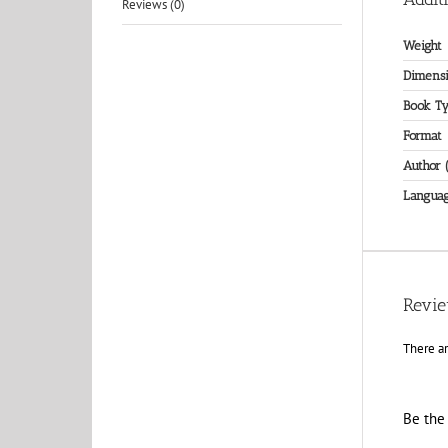
Reviews (0)
Weight
Dimensi
Book T
Format
Author 
Langua
Revi
There ar
Be the 