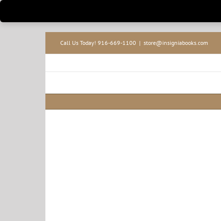
Skip
Call Us Today! 916-669-1100
|
store@insigniabooks.com
to
content