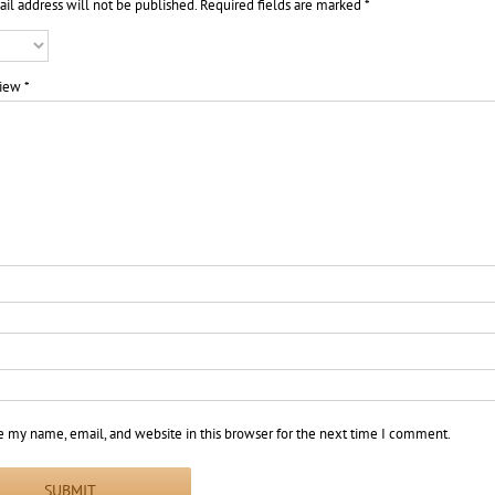
il address will not be published.
Required fields are marked
*
view
*
e my name, email, and website in this browser for the next time I comment.