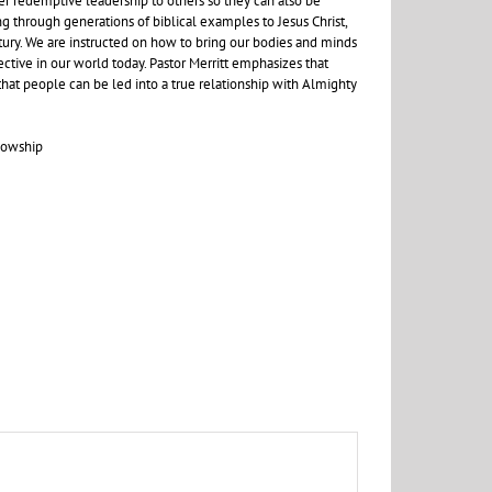
r redemptive leadership to others so they can also be
g through generations of biblical examples to Jesus Christ,
ntury. We are instructed on how to bring our bodies and minds
ctive in our world today. Pastor Merritt emphasizes that
 that people can be led into a true relationship with Almighty
lowship