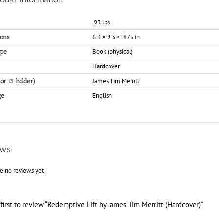
.93 lbs
6.3 × 9.3 × .875 in
ons
Book (physical)
ype
Hardcover
James Tim Merritt
(or © holder)
English
ge
ews
e no reviews yet.
first to review “Redemptive Lift by James Tim Merritt (Hardcover)”