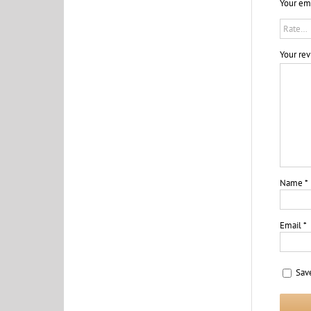
Your ema
Your re
Name
*
Email
*
Sav