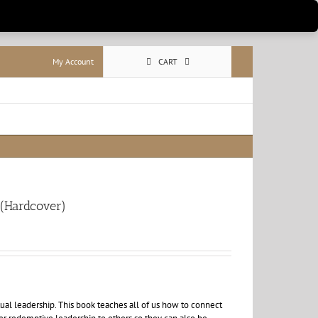
My Account
CART
 (Hardcover)
itual leadership. This book teaches all of us how to connect