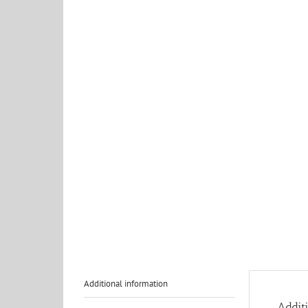
Additional information
Addit