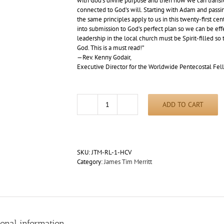
with God’s divine purpose and then how we can transfe
connected to God’s will. Starting with Adam and passin
the same principles apply to us in this twenty-first ce
into submission to God’s perfect plan so we can be effe
leadership in the local church must be Spirit-filled so
God. This is a must read!”
—Rev. Kenny Godair,
Executive Director for the Worldwide Pentecostal Fel
ADD TO CART
Redemptive
Lift
by
James
Tim
SKU:
JTM-RL-1-HCV
Merritt
Category:
James Tim Merritt
(Hardcover)
quantity
ional information