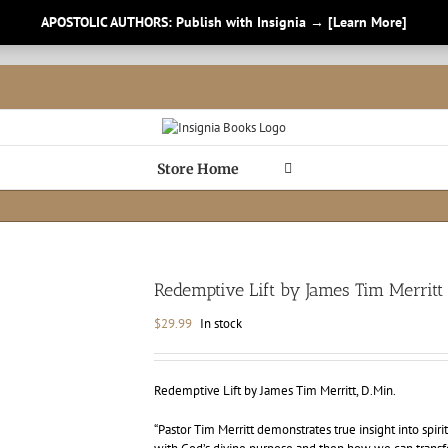
APOSTOLIC AUTHORS: Publish with Insignia → [Learn More]
Store Home
Redemptive Lift by James Tim Merritt
$
29.99
In stock
Redemptive Lift by James Tim Merritt, D.Min.
“Pastor Tim Merritt demonstrates true insight into spir