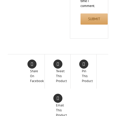
time I
comment.
Share
Tweet
Pin
On
This
This
Facebook
Product
Product
Email
This
Product