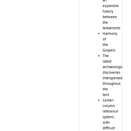
an
expansive
history
between
the
testaments
Harmony
of
the
Gospels
The
latest
archaeological
discoveries
interspersed
throughout
the
text
Center-
column
reference
system,
with
difficult