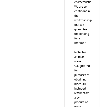
characteristic.
We are so
confident in
the
workmanship
that we
guarantee
the binding
for a
lifetime.*
Note: No
animals
were
slaughtered
for
purposes of
obtaining
hides. All
included
leathers are
a by-
product of
other