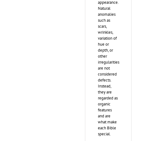
appearance.
Natural
anomalies
such as
scars,
wrinkles,
variation of
hue or
depth, or
other
irregularities
are not
considered
defects.
Instead,
they are
regarded as
organic
features
and are
what make
each Bible
special.