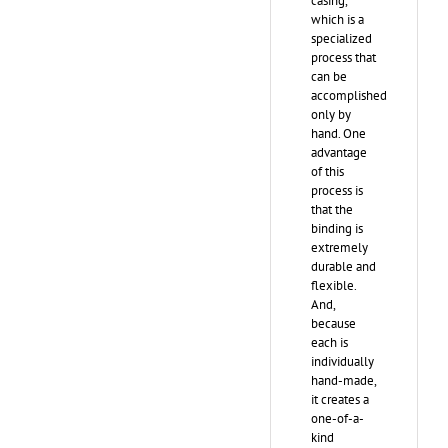
casing,
which is a
specialized
process that
can be
accomplished
only by
hand. One
advantage
of this
process is
that the
binding is
extremely
durable and
flexible.
And,
because
each is
individually
hand-made,
it creates a
one-of-a-
kind