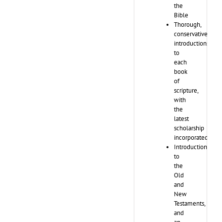
the
Bible
Thorough,
conservative
introductions
to
each
book
of
scripture,
with
the
latest
scholarship
incorporated
Introductions
to
the
Old
and
New
Testaments,
and