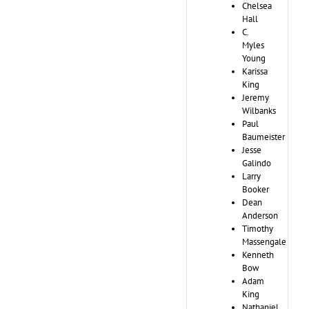
Chelsea
Hall
C.
Myles
Young
Karissa
King
Jeremy
Wilbanks
Paul
Baumeister
Jesse
Galindo
Larry
Booker
Dean
Anderson
Timothy
Massengale
Kenneth
Bow
Adam
King
Nathaniel