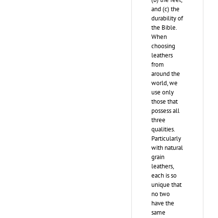
and (c) the
durability of
the Bible.
When
choosing
leathers
from
around the
world, we
use only
those that
possess all
three
qualities.
Particularly
with natural
grain
leathers,
each is so
unique that
no two
have the
same