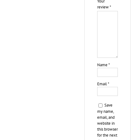
Your
review
*
Name
*
Email
*
Save
my name,
email, and
website in
this browser
for the next