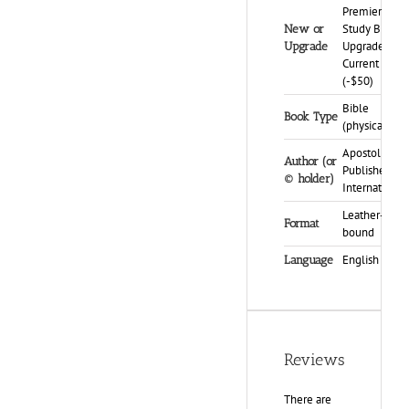
Premier
Study Bible,
New or
Upgrade My
Upgrade
Current PSB
(-$50)
Bible
Book Type
(physical)
Apostolic
Author (or
Publishers
© holder)
International
Leather-
Format
bound
English
Language
Reviews
There are