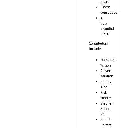
Jesus
Finest
construction
A
truly
beautiful
Bible
Contributors
Include:
Nathaniel
Wilson
Steven
Waldron
Johnny
King
Rick
Treece
Stephen
Allard,
Sr.
Jennifer
Barrett