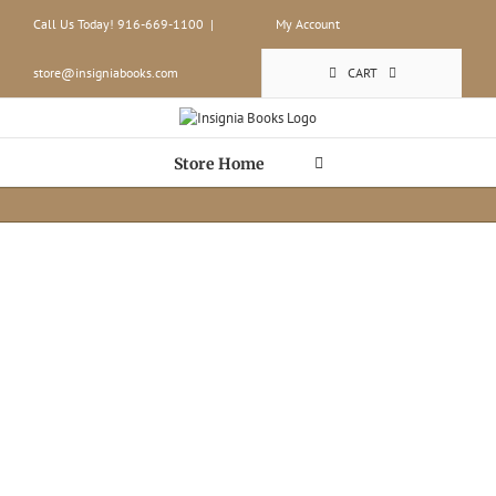
Skip
Call Us Today! 916-669-1100
|
My Account
to
content
store@insigniabooks.com
CART
Store Home
Build-to-Or