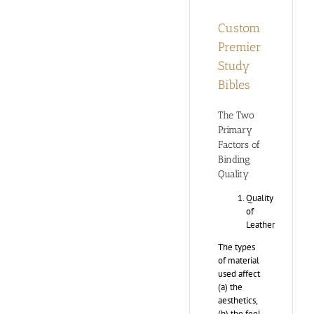
Custom
Premier
Study
Bibles
The Two
Primary
Factors of
Binding
Quality
Quality
of
Leather
The types
of material
used affect
(a) the
aesthetics,
(b) the feel,