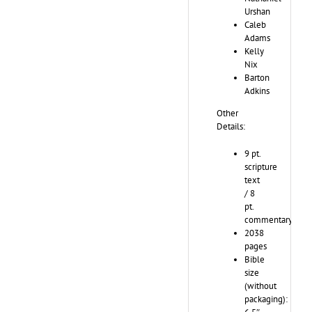
Urshan
Caleb
Adams
Kelly
Nix
Barton
Adkins
Other
Details:
9 pt.
scripture
text
/ 8
pt.
commentary
2038
pages
Bible
size
(without
packaging):