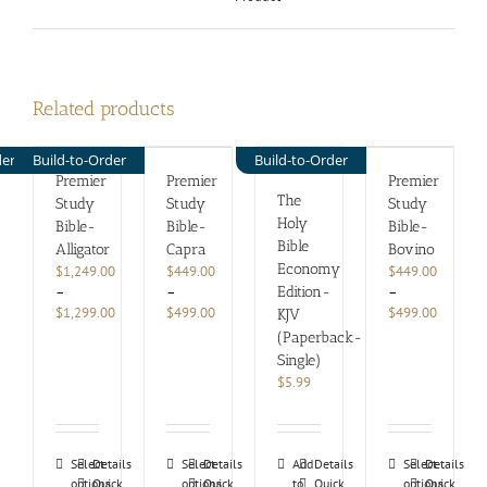
Related products
der
Build-to-Order
Build-to-Order
Premier
Premier
Premier
The
Study
Study
Study
Holy
Bible-
Bible-
Bible-
Bible
Alligator
Capra
Bovino
Economy
$
1,249.00
$
449.00
$
449.00
–
–
–
Edition-
Price
Price
Price
$
1,299.00
$
499.00
$
499.00
KJV
range:
range:
range:
(Paperback-
$1,249.00
$449.00
$449.00
Single)
through
through
through
$
5.99
$1,299.00
$499.00
$499.00
This
This
This
Select
Details
Select
Details
Add
Details
Select
Details
options
product
Quick
options
product
Quick
to
Quick
options
product
Quick