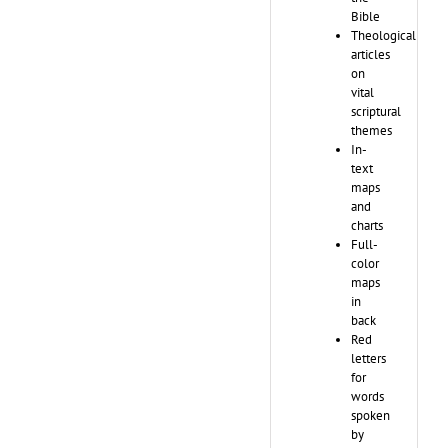
Bible
Theological
articles
on
vital
scriptural
themes
In-
text
maps
and
charts
Full-
color
maps
in
back
Red
letters
for
words
spoken
by