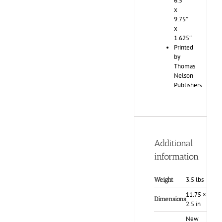
6.5″
x
9.75″
x
1.625″
Printed
by
Thomas
Nelson
Publishers
Additional
information
3.5 lbs
Weight
11.75 × 9 ×
Dimensions
2.5 in
New