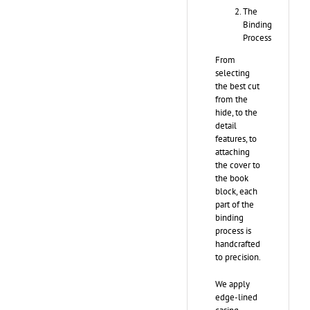
The
Binding
Process
From
selecting
the best cut
from the
hide, to the
detail
features, to
attaching
the cover to
the book
block, each
part of the
binding
process is
handcrafted
to precision.
We apply
edge-lined