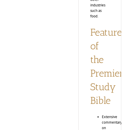
industries
such as
food.
Features
of
the
Premier
Study
Bible
Extensive
commentary
on