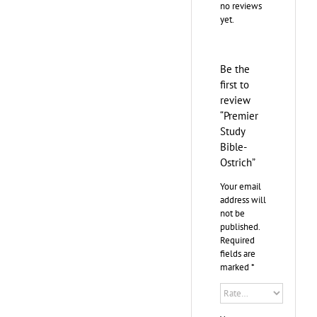
no reviews
yet.
Be the
first to
review
“Premier
Study
Bible-
Ostrich”
Your email
address will
not be
published.
Required
fields are
marked
*