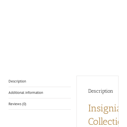
Description
Description
Additional information
Reviews (0)
Insignia
Collectio