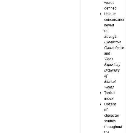
words
defined
Unique
concordance
keyed
to
Strong’s
Exhaustive
Concordance
and
Vine’s
Expository
Dictionary
of
Biblical
Words
Topical
index
Dozens
of
character
studies
throughout
the