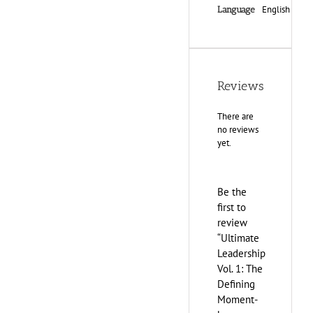
English
Language
Reviews
There are
no reviews
yet.
Be the
first to
review
“Ultimate
Leadership
Vol. 1: The
Defining
Moment-