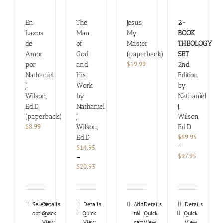
En
The
Jesus
2-
Lazos
Man
My
BOOK
de
of
Master
THEOLOGY
Amor
God
(paperback)
SET
$
19.99
por
and
2nd
Nathaniel
His
Edition
J.
Work
by
Wilson,
by
Nathaniel
Ed.D
Nathaniel
J.
(paperback)
J.
Wilson,
$
8.99
Wilson,
Ed.D
$
69.95
Ed.D
–
$
14.95
Price
$
97.95
–
range:
Price
$
20.93
$69.95
range:
through
$14.95
$97.95
through
This
$20.93
Select
Details
Details
Add
Details
Details
options
product
Quick
Quick
to
Quick
Quick
View
View
cart
View
View
has