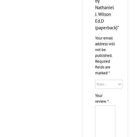
by
Nathaniel
J. Wilson
Ed.D
(paperback)”
Your email
address will
not be
published.
Required
fields are
marked
*
Your
review
*