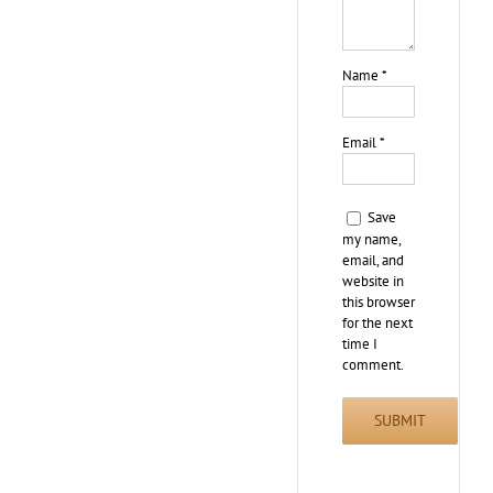
Name
*
Email
*
Save
my name,
email, and
website in
this browser
for the next
time I
comment.