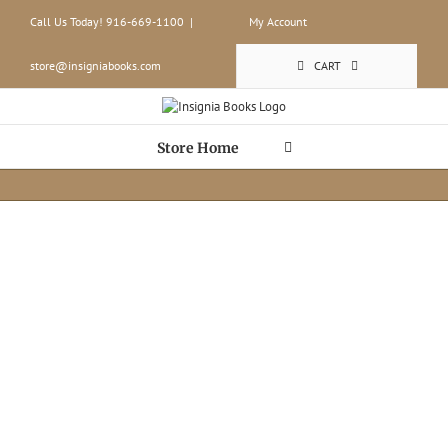
Skip
Call Us Today! 916-669-1100
|
My Account
to
content
store@insigniabooks.com
CART
Store Home