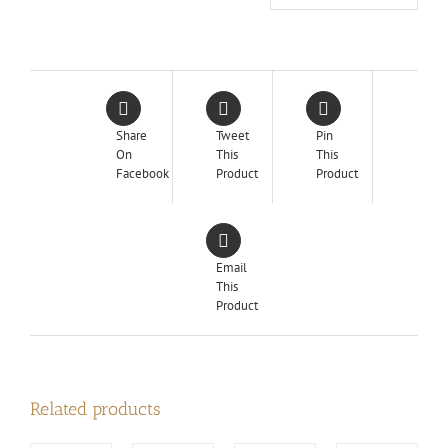
Share
Tweet
Pin
On
This
This
Facebook
Product
Product
Email
This
Product
Related products