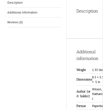
Description
Description
Additional information
Reviews (0)
Additional
information
1.35 lbs
Weight
8.5 × 5.5
Dimensions
× .5 in
Wilson,
Author (or
Nathaniel
© holder)
J.
Paperback
Format