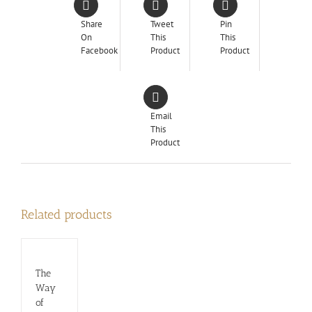
Share
Tweet
Pin
On
This
This
Facebook
Product
Product
Email
This
Product
Related products
The
Way
of