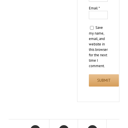
Email
*
Save
my name,
email, and
website in
this browser
for the next
time I
comment.