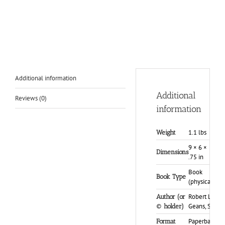
Additional information
Additional
Reviews (0)
information
1.1 lbs
Weight
9 × 6 ×
Dimensions
.75 in
Book
Book Type
(physical)
Robert L.
Author (or
Geans, Sr.
© holder)
Paperback
Format