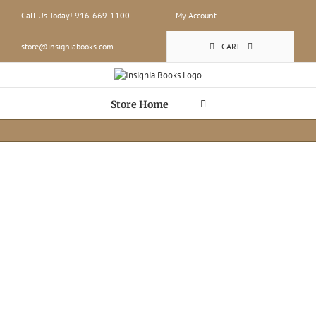
Skip
Call Us Today! 916-669-1100
|
My Account
to
content
store@insigniabooks.com
CART
Store Home