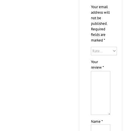
Your email
address will
not be
published.
Required
fields are
marked
*
Your
review
*
Name
*