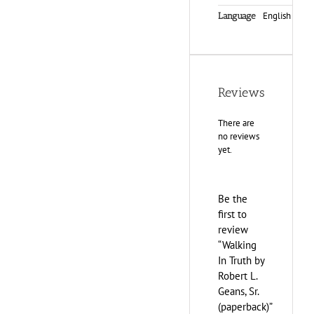
English
Language
Reviews
There are
no reviews
yet.
Be the
first to
review
“Walking
In Truth by
Robert L.
Geans, Sr.
(paperback)”